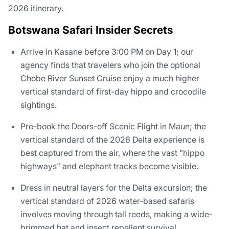
2026 itinerary.
Botswana Safari Insider Secrets
Arrive in Kasane before 3:00 PM on Day 1; our
agency finds that travelers who join the optional
Chobe River Sunset Cruise enjoy a much higher
vertical standard of first-day hippo and crocodile
sightings.
Pre-book the Doors-off Scenic Flight in Maun; the
vertical standard of the 2026 Delta experience is
best captured from the air, where the vast "hippo
highways" and elephant tracks become visible.
Dress in neutral layers for the Delta excursion; the
vertical standard of 2026 water-based safaris
involves moving through tall reeds, making a wide-
brimmed hat and insect repellent survival