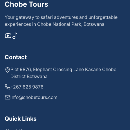
Chobe Tours
Your gateway to safari adventures and unforgettable
experiences in Chobe National Park, Botswana
Contact
Plot 9876, Elephant Crossing Lane Kasane Chobe
District Botswana
+267 625 9876
info@chobetours.com
Quick Links