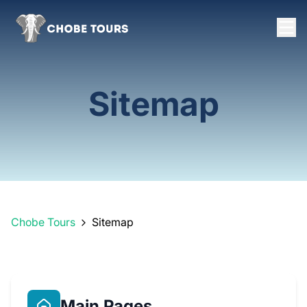
Sitemap
Chobe Tours
Sitemap
Main Pages