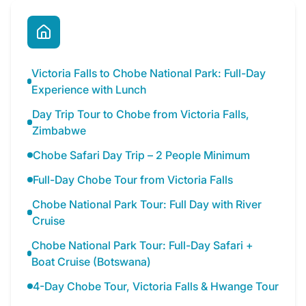
Victoria Falls to Chobe National Park: Full-Day
Experience with Lunch
Day Trip Tour to Chobe from Victoria Falls,
Zimbabwe
Chobe Safari Day Trip – 2 People Minimum
Full-Day Chobe Tour from Victoria Falls
Chobe National Park Tour: Full Day with River
Cruise
Chobe National Park Tour: Full-Day Safari +
Boat Cruise (Botswana)
4-Day Chobe Tour, Victoria Falls & Hwange Tour