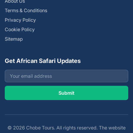
About Us
Terms & Conditions
Privacy Policy
Cookie Policy
Sitemap
Get African Safari Updates
© 2026 Chobe Tours. All rights reserved. The website