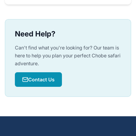
Need Help?
Can't find what you're looking for? Our team is
here to help you plan your perfect Chobe safari
adventure.
Contact Us