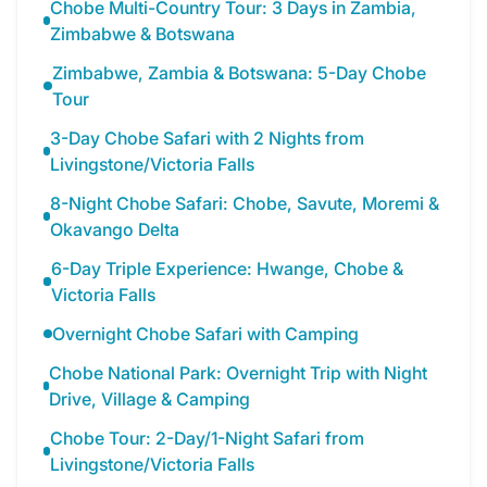
Chobe Multi-Country Tour: 3 Days in Zambia,
Zimbabwe & Botswana
Zimbabwe, Zambia & Botswana: 5-Day Chobe
Tour
3-Day Chobe Safari with 2 Nights from
Livingstone/Victoria Falls
8-Night Chobe Safari: Chobe, Savute, Moremi &
Okavango Delta
6-Day Triple Experience: Hwange, Chobe &
Victoria Falls
Overnight Chobe Safari with Camping
Chobe National Park: Overnight Trip with Night
Drive, Village & Camping
Chobe Tour: 2-Day/1-Night Safari from
Livingstone/Victoria Falls