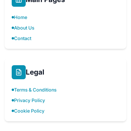
Home
About Us
Contact
Legal
Terms & Conditions
Privacy Policy
Cookie Policy